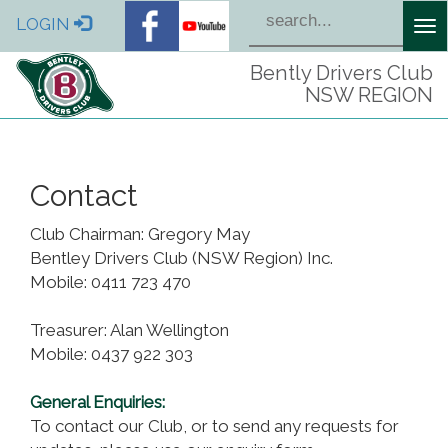
LOGIN
Tog
nav
Bently Drivers Club
NSW REGION
Contact
Club Chairman: Gregory May
Bentley Drivers Club (NSW Region) Inc.
Mobile: 0411 723 470
Treasurer: Alan Wellington
Mobile: 0437 922 303
General Enquiries:
To contact our Club, or to send any requests for