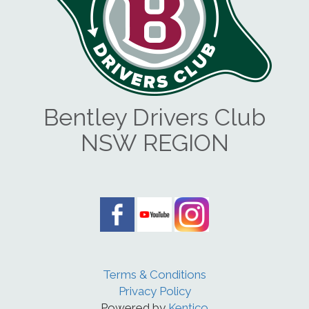
Bentley Drivers Club
NSW REGION
Terms & Conditions
Privacy Policy
Powered by
Kentico