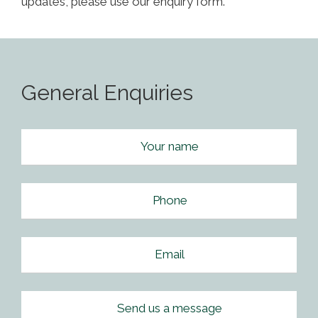
updates, please use our enquiry form.
General Enquiries
Your name
Phone
Email
Send us a message