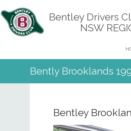
Bentley Drivers C
NSW REGI
H
Bently Brooklands 199
Bentley Brookla