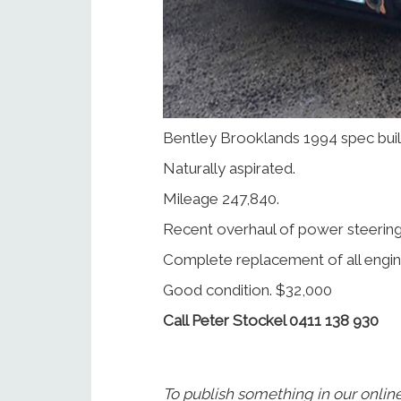
Bentley Brooklands 1994 spec built
Naturally aspirated.
Mileage 247,840.
Recent overhaul of power steerin
Complete replacement of all engin
Good condition. $32,000
Call Peter Stockel 0411 138 930
To publish something in our onlin