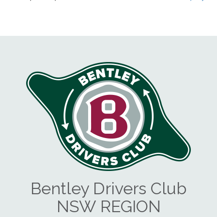
Bentley Drivers Club
NSW REGION