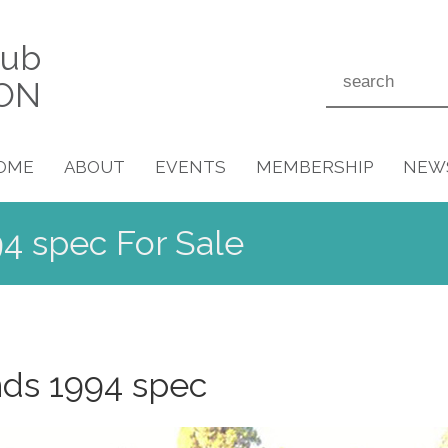
lub
ON
OME
ABOUT
EVENTS
MEMBERSHIP
NEW
4 spec For Sale
nds 1994 spec