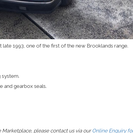
 late 1993, one of the first of the new Brooklands range.
g system.
e and gearbox seals.
e Marketplace, please contact us via our
Online Enquiry f