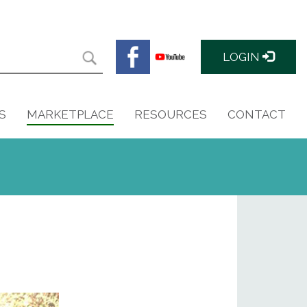
LOGIN
S
MARKETPLACE
RESOURCES
CONTACT